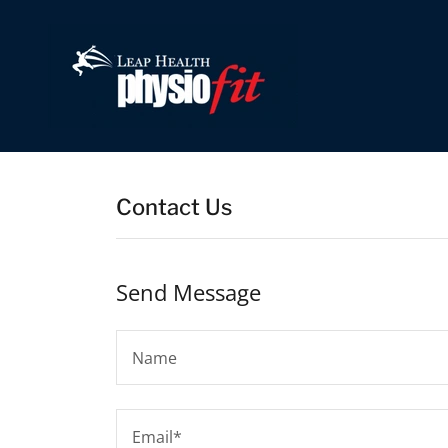
Contact Us
Send Message
Name
Email*