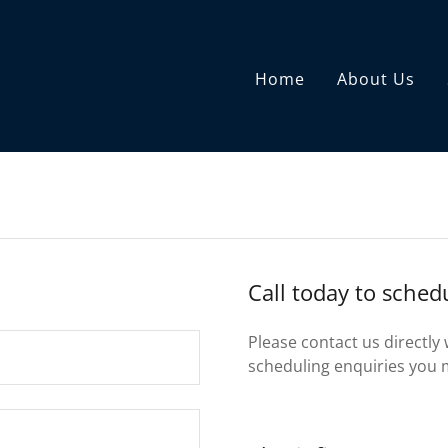
Home
About Us
Call today to sche
Please contact us directly
scheduling enquiries you 