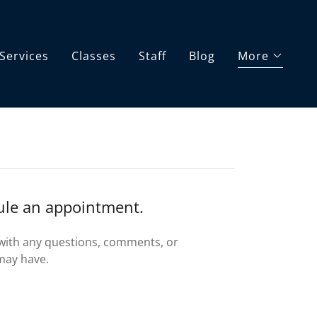
Services
Classes
Staff
Blog
More
dule an appointment.
 with any questions, comments, or
may have.