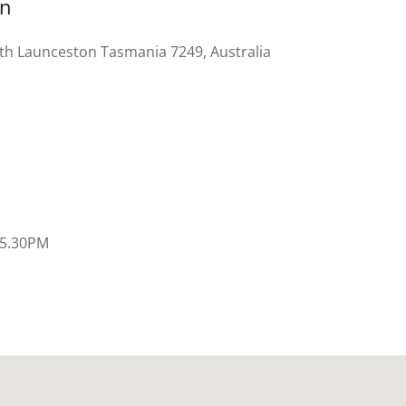
on
uth Launceston Tasmania 7249, Australia
 5.30PM