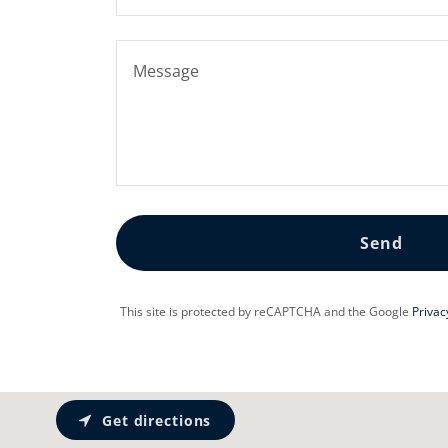
Send
This site is protected by reCAPTCHA and the Google
Privac
Get directions