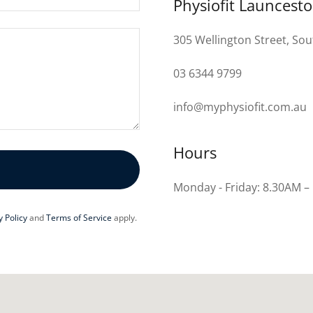
Physiofit Launcest
305 Wellington Street, So
03 6344 9799
info@myphysiofit.com.au
Hours
Monday - Friday: 8.30AM –
y Policy
and
Terms of Service
apply.