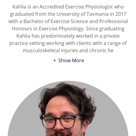
Kahlia is an Accredited Exercise Physiologist who
graduated from the University of Tasmania in 2017
with a Bachelor of Exercise Science and Professional
Honours in Exercise Physiology. Since graduating
Kahlia has predominately worked in a private
practice setting working with clients with a range of
musculoskeletal injuries and chronic he
Show More