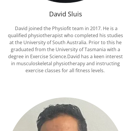
David Sluis
David joined the Physiofit team in 2017. He is a
qualified physiotherapist who completed his studies
at the University of South Australia. Prior to this he
graduated from the University of Tasmania with a
degree in Exercise Science.David has a keen interest
in musculoskeletal physiotherapy and instructing
exercise classes for all fitness levels.