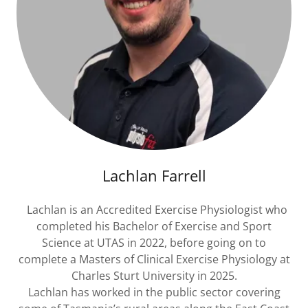
Lachlan Farrell
Lachlan is an Accredited Exercise Physiologist who
completed his Bachelor of Exercise and Sport
Science at UTAS in 2022, before going on to
complete a Masters of Clinical Exercise Physiology at
Charles Sturt University in 2025.
Lachlan has worked in the public sector covering