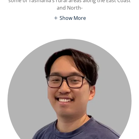
some of Tasmania’s rural areas along the East Coast
and North-
Show More