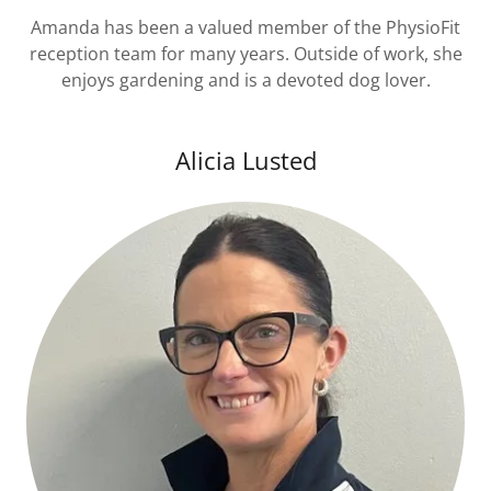
Amanda has been a valued member of the PhysioFit
reception team for many years. Outside of work, she
enjoys gardening and is a devoted dog lover.
Alicia Lusted