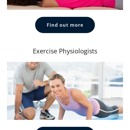
Find out more
Exercise Physiologists