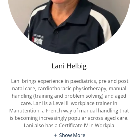
Lani Helbig
Lani brings experience in paediatrics, pre and post
natal care, cardiothoracic physiotherapy, manual
handling (training and problem solving) and aged
care. Lani is a Level III workplace trainer in
Manutention, a French way of manual handling that
is becoming increasingly popular across aged care.
Lani also has a Certificate IV in Workpla
Show More