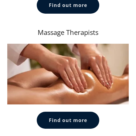
Find out more
Massage Therapists
Find out more