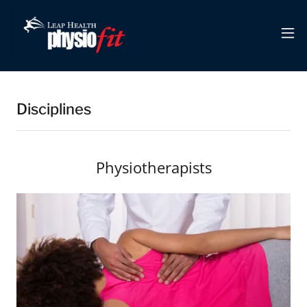
Disciplines
Physiotherapists