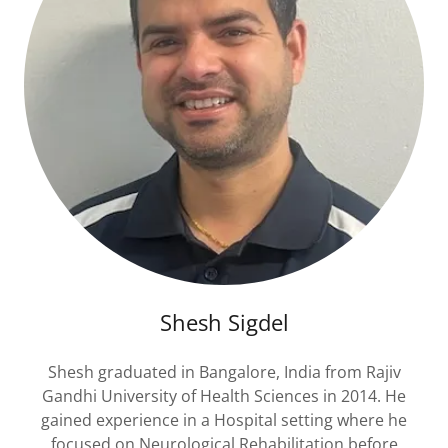
Shesh Sigdel
Shesh graduated in Bangalore, India from Rajiv
Gandhi University of Health Sciences in 2014. He
gained experience in a Hospital setting where he
focused on Neurological Rehabilitation before