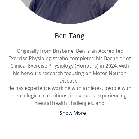
Ben Tang
Originally from Brisbane, Ben is an Accredited
Exercise Physiologist who completed his Bachelor of
Clinical Exercise Physiology (Honours) in 2024, with
his honours research focusing on Motor Neuron
Disease.
He has experience working with athletes, people with
neurological conditions, individuals experiencing
mental health challenges, and
Show More