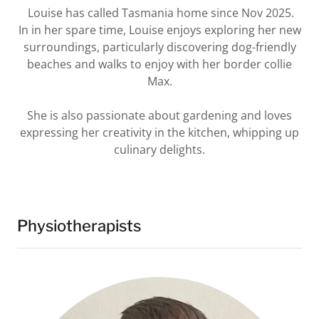
Louise has called Tasmania home since Nov 2025.
In in her spare time, Louise enjoys exploring her new
surroundings, particularly discovering dog-friendly
beaches and walks to enjoy with her border collie
Max.
She is also passionate about gardening and loves
expressing her creativity in the kitchen, whipping up
culinary delights.
Physiotherapists