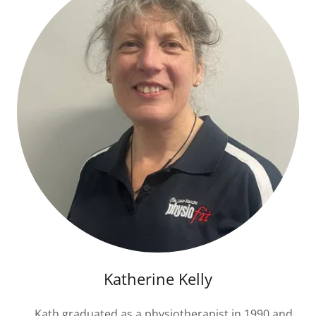
Katherine Kelly
Kath graduated as a physiotherapist in 1990 and