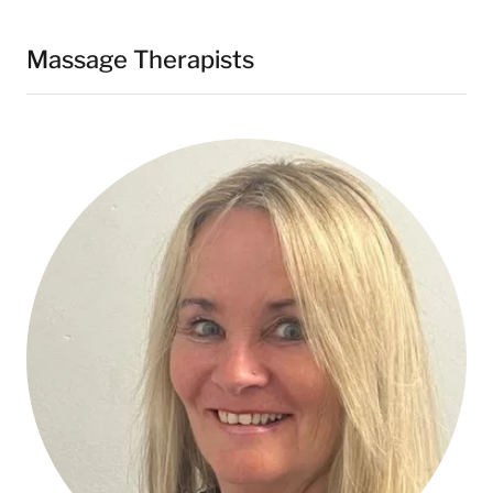
Massage Therapists