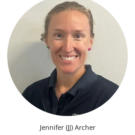
Jennifer (JJ) Archer