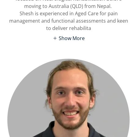
moving to Australia (QLD) from Nepal.
Shesh is experienced in Aged Care for pain
management and functional assessments and keen
to deliver rehabilita
Show More