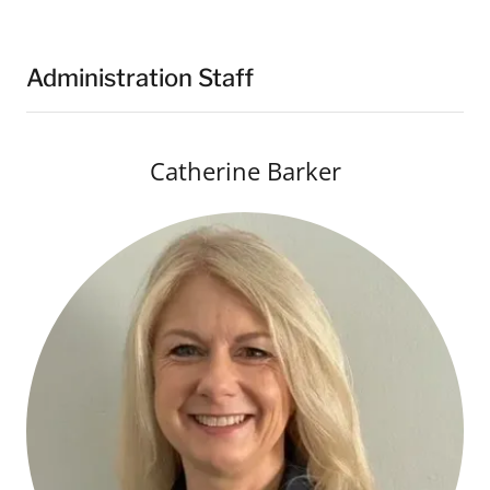
Administration Staff
Catherine Barker