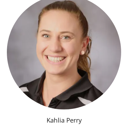
Kahlia Perry