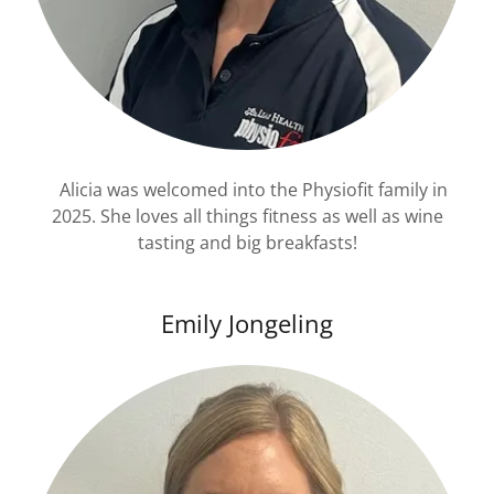
Alicia was welcomed into the Physiofit family in
2025. She loves all things fitness as well as wine
tasting and big breakfasts!
Emily Jongeling