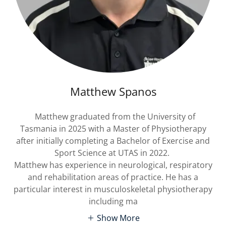
Matthew Spanos
Matthew graduated from the University of
Tasmania in 2025 with a Master of Physiotherapy
after initially completing a Bachelor of Exercise and
Sport Science at UTAS in 2022.
Matthew has experience in neurological, respiratory
and rehabilitation areas of practice. He has a
particular interest in musculoskeletal physiotherapy
including ma
Show More