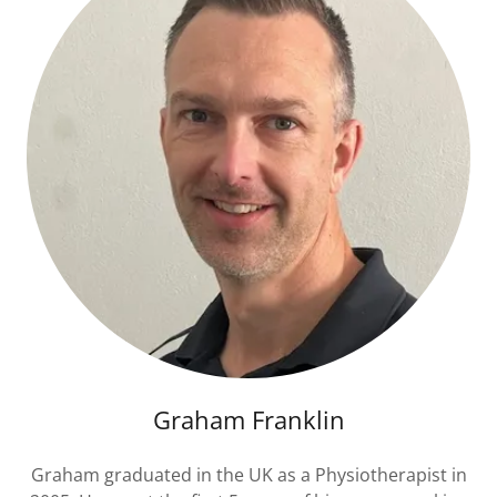
Graham Franklin
Graham graduated in the UK as a Physiotherapist in