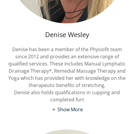
Denise Wesley
Denise has been a member of the Physiofit team
since 2012 and provides an extensive range of
qualified services. These includes Manual Lymphatic
Drainage Therapy*, Remedial Massage Therapy and
Yoga which has provided her with knowledge on the
therapeutic benefits of stretching.
Denise also holds qualifications in cupping and
completed furt
Show More