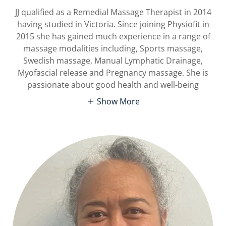
JJ qualified as a Remedial Massage Therapist in 2014
having studied in Victoria. Since joining Physiofit in
2015 she has gained much experience in a range of
massage modalities including, Sports massage,
Swedish massage, Manual Lymphatic Drainage,
Myofascial release and Pregnancy massage. She is
passionate about good health and well-being
Show More