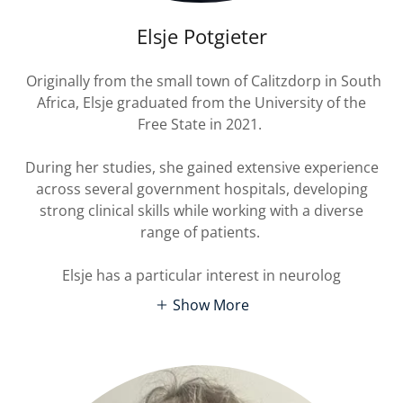
Elsje Potgieter
Originally from the small town of Calitzdorp in South
Africa, Elsje graduated from the University of the
Free State in 2021.
During her studies, she gained extensive experience
across several government hospitals, developing
strong clinical skills while working with a diverse
range of patients.
Elsje has a particular interest in neurolog
Show More