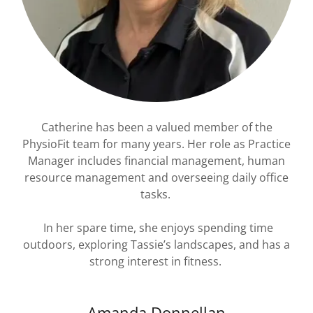
Catherine has been a valued member of the
PhysioFit team for many years. Her role as Practice
Manager includes financial management, human
resource management and overseeing daily office
tasks.
In her spare time, she enjoys spending time
outdoors, exploring Tassie’s landscapes, and has a
strong interest in fitness.
Amanda Donnellan