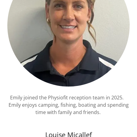
Emily joined the Physiofit reception team in 2025.
Emily enjoys camping, fishing, boating and spending
time with family and friends.
Louise Micallef