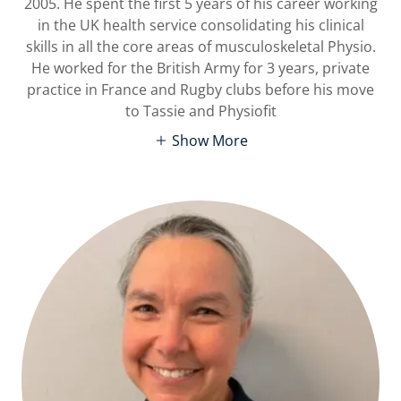
2005. He spent the first 5 years of his career working
in the UK health service consolidating his clinical
skills in all the core areas of musculoskeletal Physio.
He worked for the British Army for 3 years, private
practice in France and Rugby clubs before his move
to Tassie and Physiofit
Show More