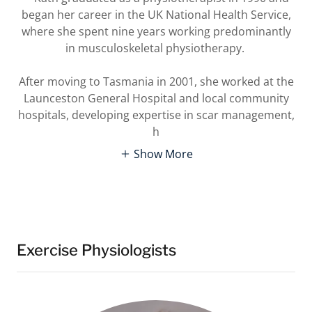
began her career in the UK National Health Service,
where she spent nine years working predominantly
in musculoskeletal physiotherapy.
After moving to Tasmania in 2001, she worked at the
Launceston General Hospital and local community
hospitals, developing expertise in scar management,
h
Show More
Exercise Physiologists